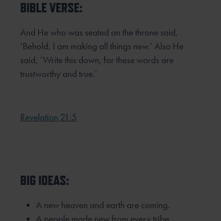
BIBLE VERSE:
And He who was seated on the throne said,
‘Behold, I am making all things new.’ Also He
said, ‘Write this down, for these
words are
trustworthy and true.’
Revelation 21:5
BIG IDEAS:
A new heaven and earth are coming.
A people made new from every tribe,