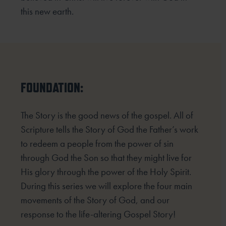
this new earth.
FOUNDATION:
The Story is the good news of the gospel. All of
Scripture tells the Story of God the Father’s work
to redeem
a people from the power of sin
through God the Son so that they might live for
His glory through the power
of the Holy Spirit.
During this series we will explore the four main
movements of the Story of God, and our
response to the life-altering Gospel Story!