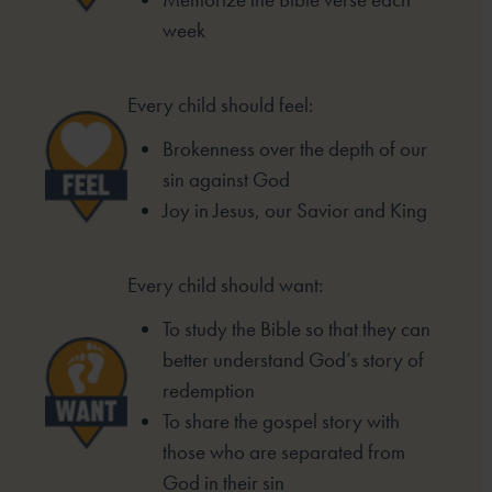
week
Every child should feel:
Brokenness over the depth of our
sin
against God
Joy in Jesus, our Savior and King
Every child should want:
To study the Bible so that they can
better
understand God’s story of
redemption
To share the gospel story with
those who
are separated from
God in their sin