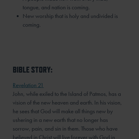
tongue, and nation is coming.
New worship that is holy and undivided is
coming.
BIBLE STORY:
Revelation 21
John, while exiled to the Island of Patmos, has a
vision of the new heaven and earth. In his vision,
he sees that
God will make all things new by
ushering in a new earth that no longer has
sorrow, pain, and sin in them. Those
who have
believed in Christ will live forever with God in