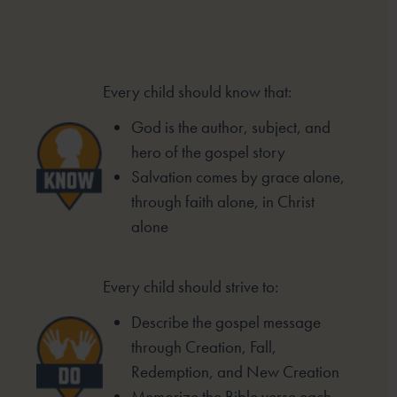
Every child should know that:
God is the author, subject, and
hero of
the gospel story
Salvation comes by grace alone,
through
faith alone, in Christ
alone
Every child should strive to:
Describe the gospel message
through
Creation, Fall,
Redemption, and New
Creation
Memorize the Bible verse each