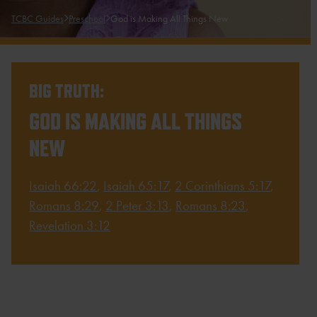
TCBC Guides
Preschool
God is Making All Things New
BIG TRUTH:
GOD IS MAKING ALL THINGS
NEW
Isaiah 66:22
,
Isaiah 65:17
,
2 Corinthians 5:17
,
Romans 8:29
,
2 Peter 3:13
,
Romans 8:23
,
Revelation 3:12