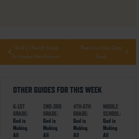
God’s Church Exists
There Is Only One
To Make Him Known
God
OTHER GUIDES FOR THIS WEEK
K-1ST
2ND-3RD
4TH-5TH
MIDDLE
GRADE:
GRADE:
GRADE:
SCHOOL:
God is
God is
God is
God is
Making
Making
Making
Making
All
All
All
All