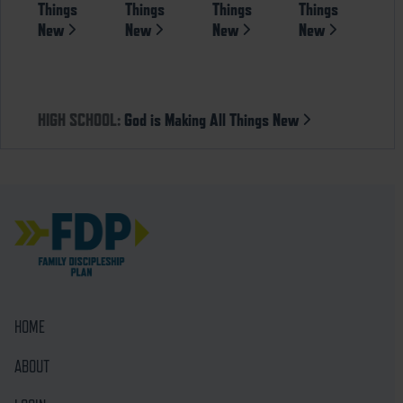
Things
Things
Things
Things
New
New
New
New
HIGH SCHOOL:
God is Making All Things New
HOME
ABOUT