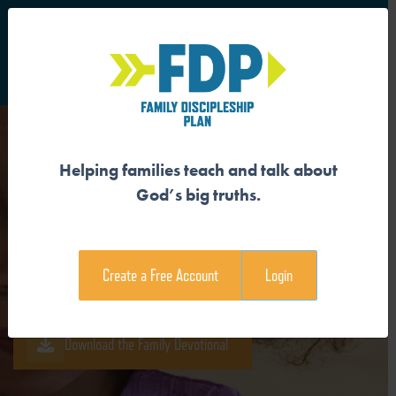
S
Main Navigation
Helping families teach and talk about
GOD IS MAKING ALL THINGS
God’s big truths.
NEW
Create a Free Account
Login
Download the Guide
Download the Family Devotional