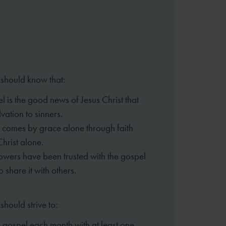
 should know that:
l is the good news of Jesus Christ that
vation to sinners.
 comes by grace alone through faith
Christ alone.
lowers have been trusted with the gospel
o share it with others.
should strive to:
 gospel each month with at least one