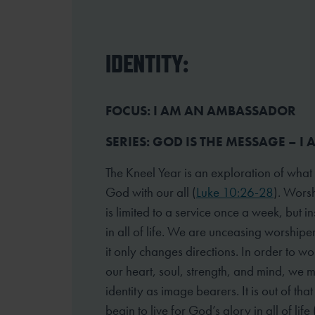
IDENTITY:
FOCUS: I AM AN AMBASSADOR
SERIES: GOD IS THE MESSAGE – I
The Kneel Year is an exploration of what
God with our all (
Luke 10:26-28
). Worsh
is limited to a service once a week, but 
in all of life. We are unceasing worshipe
it only changes directions. In order to wo
our heart, soul, strength, and mind, we 
identity as image bearers. It is out of tha
begin to live for God’s glory in all of life 