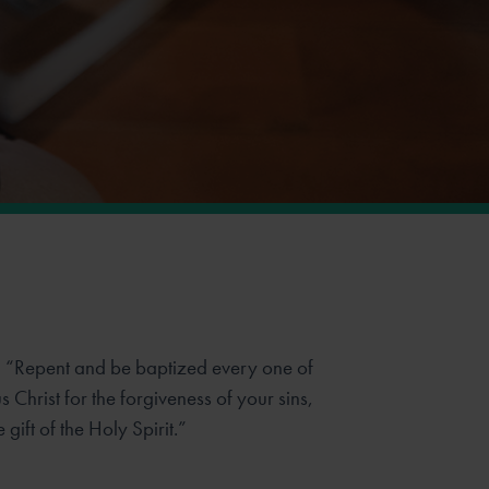
, “Repent and be baptized every one of
 Christ for the forgiveness of your sins,
 gift of the Holy Spirit.”