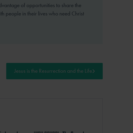
dvantage of opportunities to share the
th people in their lives who need Christ
Jesus is the Resurrection and the Life