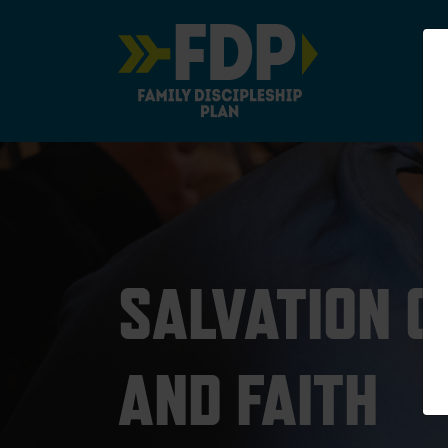
Main Navigation
SALVATION 
AND FAITH