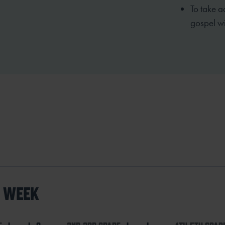
To take a
gospel wi
S WEEK