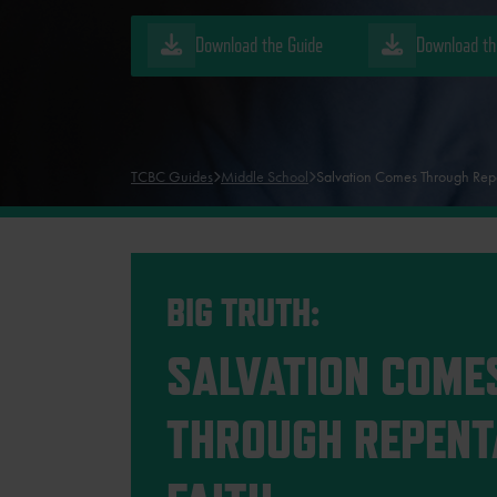
Download the Guide
Download th
TCBC Guides
Middle School
Salvation Comes Through Rep
BIG TRUTH:
SALVATION COME
THROUGH REPENT