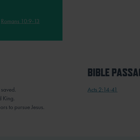
;
Romans 10:9-13
BIBLE PASSA
 saved.
Acts 2:14-41
d King.
ors to pursue Jesus.