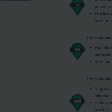
person w
Practice 
tools or 
Every student 
Humbled 
entrusted
Satisfied 
Every student
To grow i
tempted t
To have a
are lost