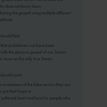
ho does not know Jesus.
sharing the gospel using multiple different
methods.
should feel:
that as believers we have been
 with the glorious gospel of our Savior.
in Jesus as the only true Savior
 should want:
n awareness of the false saviors they are
o put their hope in.
 softened heart and love for people who