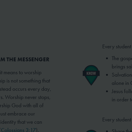
Every student
The gospe
 AM THE MESSENGER
brings sal
 it means to worship
Salvation
ip is not something that
alone in 
instead occurs every day,
Jesus fol
rs. Worship never stops,
in order t
rship God with all of
must embrace our
Every student 
t identity that we can
(
Colossians 3:17
).
Share the