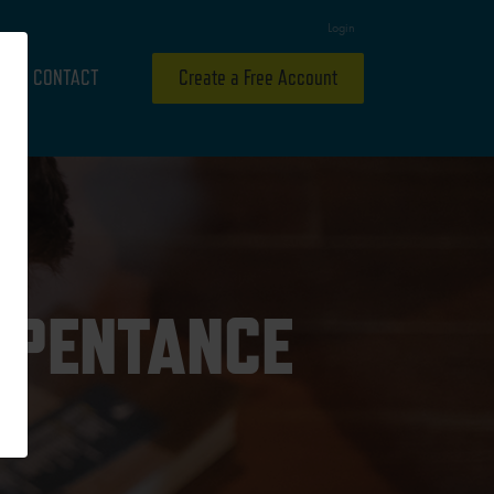
Login
CONTACT
Create a Free Account
EPENTANCE