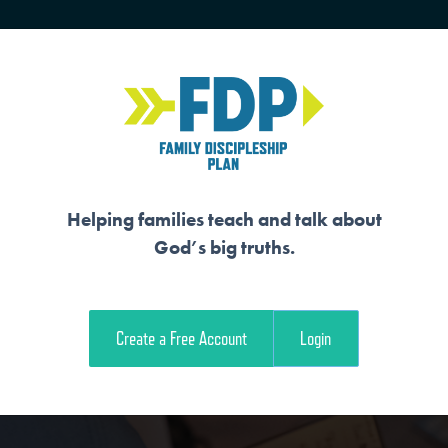
HOME
TRAINING
SENIORS
Helping families teach and talk about
God’s big truths.
COMES THROUGH R
Create a Free Account
Login