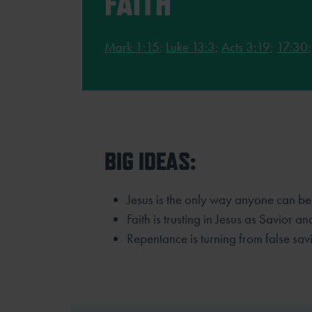
FAITH
Mark 1:15
;
Luke 13:3
;
Acts 3:19
;
17:30
BIG IDEAS:
Jesus is the only way anyone can be
Faith is trusting in Jesus as Savior an
Repentance is turning from false savi