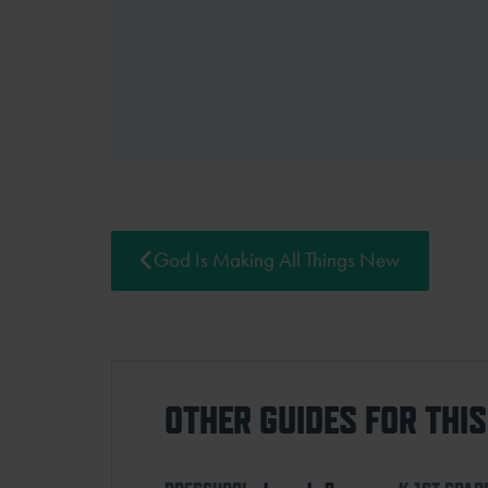
God Is Making All Things New
OTHER GUIDES FOR THI