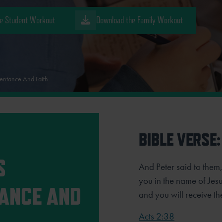
e Student Workout
Download the Family Workout
entance And Faith
BIBLE VERSE:
S
And Peter said to them
you in the name of Jesus
ANCE AND
and you will receive the
Acts 2:38