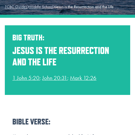
TCBC Guides
Middle School
Jesus is the Resurrection and the Life
BIG TRUTH:
JESUS IS THE RESURRECTION
AND THE LIFE
1 John 5:20
;
John 20:31
;
Mark 12:26
BIBLE VERSE: