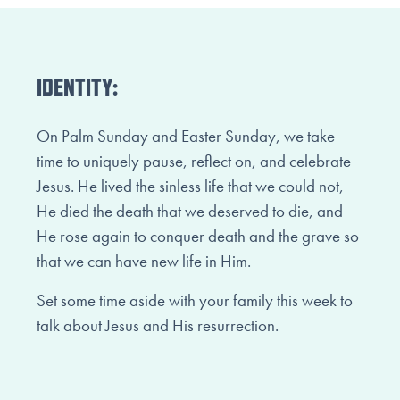
IDENTITY:
On Palm Sunday and Easter Sunday, we take
time to uniquely pause, reflect on, and celebrate
Jesus. He lived the sinless life that we could not,
He died the death that we deserved to die, and
He rose again to conquer death and the grave so
that we can have new life in Him.
Set some time aside with your family this week to
talk about Jesus and His resurrection.