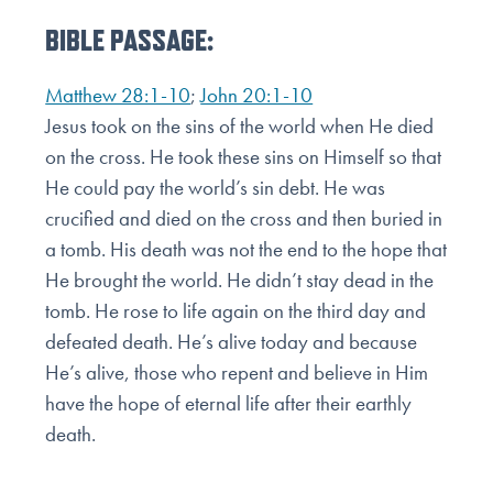
BIBLE PASSAGE:
Matthew 28:1-10
;
John 20:1-10
Jesus took on the sins of the world when He died
on the cross. He took these sins on Himself so that
He could
pay the world’s sin debt. He was
crucified and died on the cross and then buried in
a tomb. His death was not
the end to the hope that
He brought the world. He didn’t stay dead in the
tomb. He rose to life again on the
third day and
defeated death. He’s alive today and because
He’s alive, those who repent and believe in Him
have the hope of eternal life after their earthly
death.