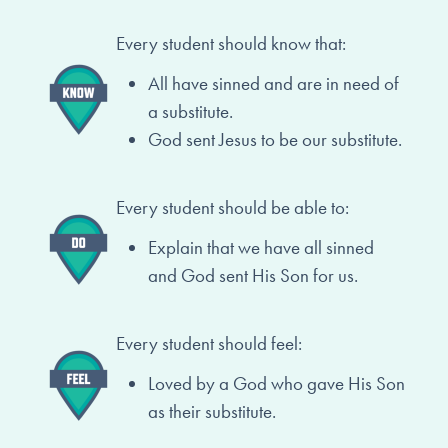
Every student should know that:
All have sinned and are in need of
a substitute.
God sent Jesus to be our substitute.
Every student should be able to:
Explain that we have all sinned
and
God sent His Son for us.
Every student should feel:
Loved by a God who gave His Son
as
their substitute.