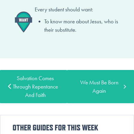
Every student should want:
To know more about Jesus,
who is
their substitute.
Salvation Comes
We Must Be Born
Through Repentance
Again
And Faith
OTHER GUIDES FOR THIS WEEK