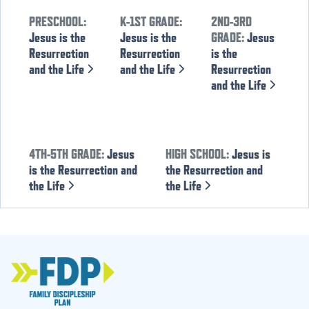
PRESCHOOL:
K-1ST GRADE:
2ND-3RD
Jesus is the
Jesus is the
GRADE:
Jesus
Resurrection
Resurrection
is the
and the Life
and the Life
Resurrection
and the Life
4TH-5TH GRADE:
Jesus
HIGH SCHOOL:
Jesus is
is the Resurrection and
the Resurrection and
the Life
the Life