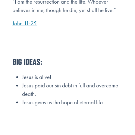
“I am the resurrection and the life. Whoever
believes in me, though he die, yet shall he live.”
John 11:25
BIG IDEAS:
Jesus is alive!
Jesus paid our sin debt in full and overcame
death.
Jesus gives us the hope of eternal life.