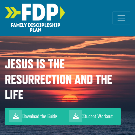
Main Navigation
JESUS IS THE
RESURRECTION AND THE
LIFE
Download the Guide
Student Workout