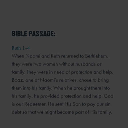
BIBLE PASSAGE:
Ruth 1-4
When Naomi and Ruth returned to Bethlehem,
they were two women without husbands or
family. They were
in need of protection and help.
Boaz, one of Naomi’s relatives, chose to bring
them into his family. When he
brought them into
his family, he provided protection and help. God
is our Redeemer. He sent His Son to pay our
sin
debt so that we might become part of His family.