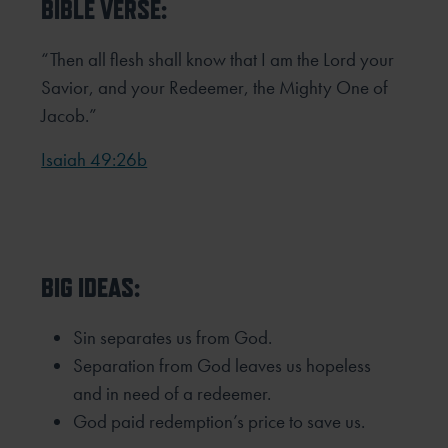
BIBLE VERSE:
“Then all flesh shall know that I am the Lord your
Savior, and your Redeemer, the Mighty One of
Jacob.”
Isaiah 49:26b
BIG IDEAS:
Sin separates us from God.
Separation from God leaves us hopeless
and in need of a redeemer.
God paid redemption’s price to save us.