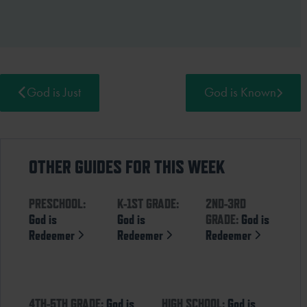
God is Just
God is Known
OTHER GUIDES FOR THIS WEEK
PRESCHOOL:
K-1ST GRADE:
2ND-3RD
God is
God is
GRADE:
God is
Redeemer
Redeemer
Redeemer
4TH-5TH GRADE:
God is
HIGH SCHOOL:
God is