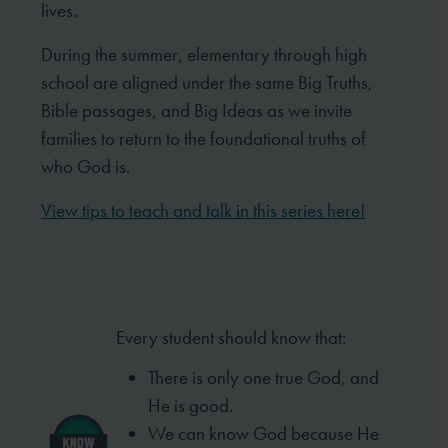
lives.
During the summer, elementary through high
school are aligned under the same Big Truths,
Bible passages, and Big Ideas as we invite
families to return to the foundational truths of
who God is.
View tips to teach and talk in this series here!
Every student should know that:
There is only one true God, and
He is good.
We can know God because He