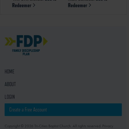
Redeemer
Redeemer
HOME
ABOUT
LOGIN
Create a Free Account
Copyright © 2026 Tri-Cities Baptist Church. All rights reserved. Privacy