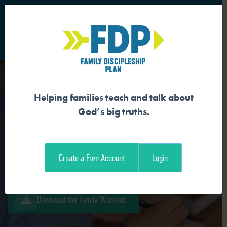
S
Main Navigation
Helping families teach and talk about
GOD IS REDEEMER
God’s big truths.
Download the Guide
Create a Free Account
Login
Download the Student Workout
Download the Family Workout