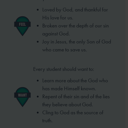
Loved by God, and thankful for
His love for us.
Broken over the depth of our sin
against God.
Joy in Jesus, the only Son of God
who came to
save us.
Every student should want to:
Learn more about the God who
has made
Himself known.
Repent of their sin and of the lies
they
believe about God.
Cling to God as the source of
truth.