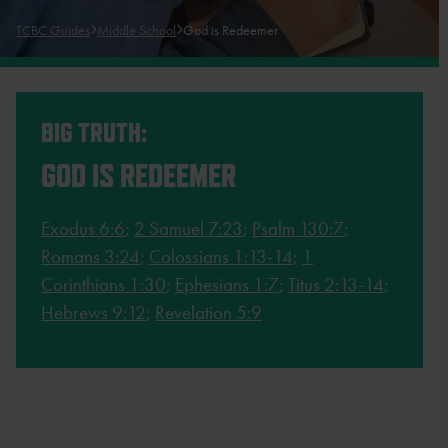
TCBC Guides
Middle School
God is Redeemer
BIG TRUTH:
GOD IS REDEEMER
Exodus 6:6
;
2 Samuel 7:23
;
Psalm 130:7
;
Romans 3:24
;
Colossians 1:13-14
;
1
Corinthians 1:30
;
Ephesians 1:7
;
Titus 2:13-14
;
Hebrews 9:12
;
Revelation 5:9