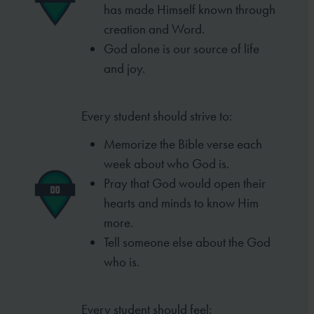
has made
Himself known through
creation and Word.
God alone is our source of life
and joy.
Every student should strive to:
Memorize the Bible verse each
week
about who God is.
Pray that God would open their
hearts
and minds to know Him
more.
Tell someone else about the God
who is.
Every student should feel: