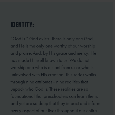
IDENTITY:
“God is.” God exists. There is only one God,
and He is the only one worthy of our worship
and praise. And, by His grace and mercy, He
has made Himself known to us. We do not
worship one who is distant from us or who is
uninvolved with His creation. This series walks
through nine attributes– nine realities that
unpack who God is. These realities are so
foundational that preschoolers can learn them,
and yet are so deep that they impact and inform
every aspect of our lives throughout our entire