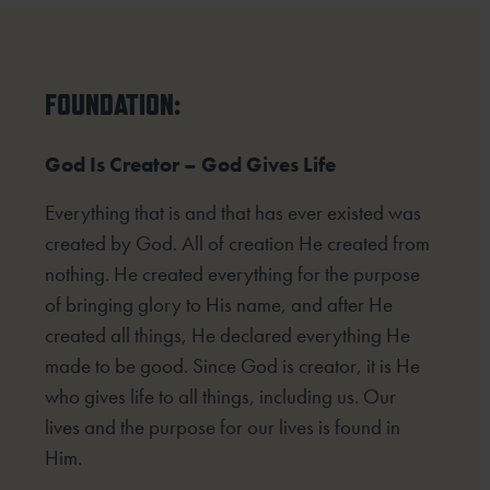
FOUNDATION:
God Is Creator – God Gives Life
Everything that is and that has ever existed was
created by God. All of creation He created from
nothing. He created everything for the purpose
of bringing glory to His name, and after He
created all things, He declared everything He
made to be good. Since God is creator, it is He
who gives life to all things, including us. Our
lives and the purpose for our lives is found in
Him.