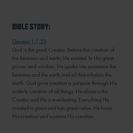
BIBLE STORY:
Genesis 1:1-25
God is the great Creator. Before the creation of
the heavens and earth, He existed. In His great
power and wisdom, He spoke into existence the
heavens and the earth and all that inhabits the
earth. God gave creation a purpose through His
orderly creation of all things. He alone is the
Creator and He is everlasting. Everything He
created is good and has great value. He loves
His creation and sustains His creation.