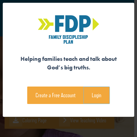
S
Main Navigation
Helping families teach and talk about
GOD CREATED EVERYTHING
God’s big truths.
Download the Guide
Create a Free Account
Login
Download the Family Devotional
Coloring Page
View Teaching Video