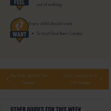
out of nothing
Every child should want:
To trust God their Creator
The Holy Spirit Is The
God Created Us In
Helper
His Image
OTHER GUIDES FOR THIS WEEK