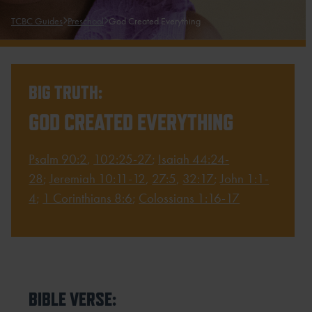
TCBC Guides
Preschool
God Created Everything
BIG TRUTH:
GOD CREATED EVERYTHING
Psalm 90:2
,
102:25-27
;
Isaiah 44:24-
28
;
Jeremiah 10:11-12
,
27:5
,
32:17
;
John 1:1-
4
;
1 Corinthians 8:6
;
Colossians 1:16-17
BIBLE VERSE: