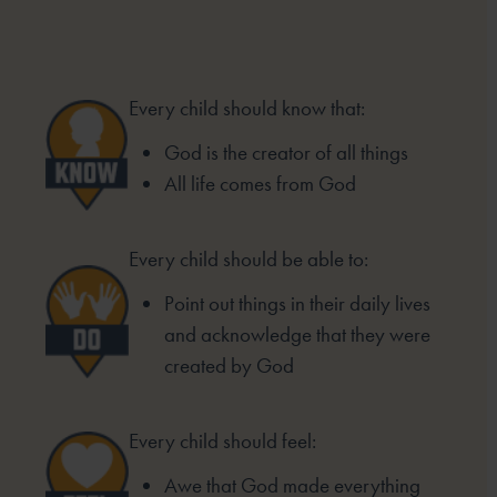
Every child should know that:
God is the creator of all things
All life comes from God
Every child should be able to:
Point out things in their daily lives
and acknowledge that they were
created by God
Every child should feel:
Awe that God made everything