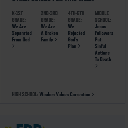
K-1ST
2ND-3RD
4TH-5TH
MIDDLE
GRADE:
GRADE:
GRADE:
SCHOOL:
We Are
We Are
We
Jesus
Separated
A Broken
Rejected
Followers
From God
Family
God’s
Put
Plan
Sinful
Actions
To Death
HIGH SCHOOL:
Wisdom Values Correction