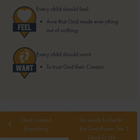
Every child should feel:
Awe that God made everything
out of nothing
Every child should want:
To trust God their Creator
God Created
Sin Leads To Death,
Everything
But God Raises The
Dead To Life