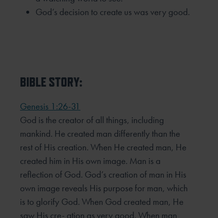
God’s decision to create us was very good.
BIBLE STORY:
Genesis 1:26-31
God is the creator of all things, including
mankind. He created man differently than the
rest of His creation. When He created man, He
created him in His own image. Man is a
reflection of God. God’s creation of man in His
own image reveals His purpose for man, which
is to glorify God. When God created man, He
saw His cre- ation as very good. When man