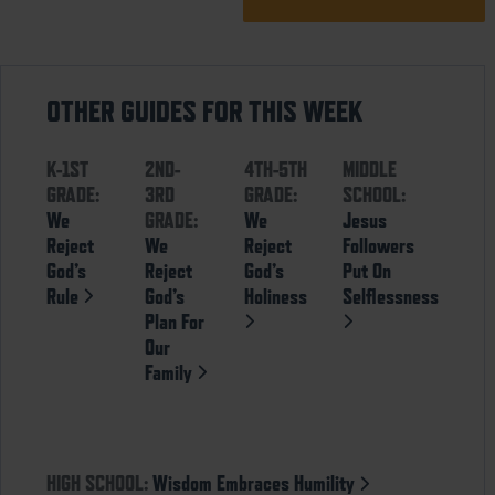
OTHER GUIDES FOR THIS WEEK
K-1ST
2ND-
4TH-5TH
MIDDLE
GRADE:
3RD
GRADE:
SCHOOL:
We
GRADE:
We
Jesus
Reject
We
Reject
Followers
God’s
Reject
God’s
Put On
Rule
God’s
Holiness
Selflessness
Plan For
Our
Family
HIGH SCHOOL:
Wisdom Embraces Humility