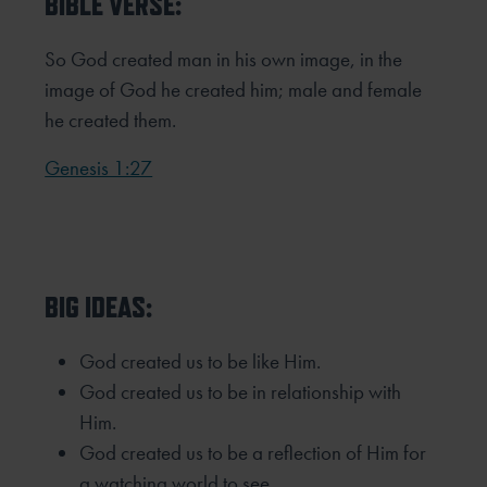
BIBLE VERSE:
So God created man in his own image,
in the
image of God he created him;
male and female
he created them.
Genesis 1:27
BIG IDEAS:
God created us to be like Him.
God created us to be in relationship with
Him.
God created us to be a reflection of Him for
a watching world to see.