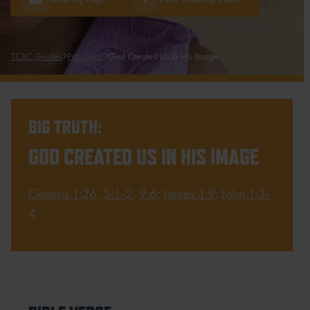
TCBC Guides
Preschool
God Created Us In His Image
BIG TRUTH:
GOD CREATED US IN HIS IMAGE
Genesis 1:26
,
5:1-2
,
9:6
;
James 3:9
;
John 1:3-
4