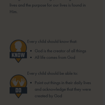
lives and the purpose for our lives is found in
Him.
Every child should know that:
God is the creator of all things
All life comes from God
Every child should be able to:
Point out things in their daily lives
and acknowledge that they were
created by God