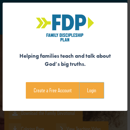
S
Main Navigation
Helping families teach and talk about
GOD CREATED US IN HIS
God’s big truths.
IMAGE
Create a Free Account
Login
Download the Guide
Download the Family Devotional
Coloring Page
View Teaching Video