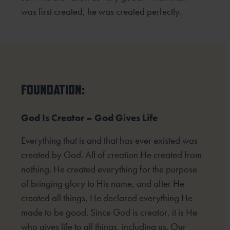
was first created, he was created perfectly.
FOUNDATION:
God Is Creator – God Gives Life
Everything that is and that has ever existed was
created by God. All of creation He created from
nothing. He created everything for the purpose
of bringing glory to His name, and after He
created all things, He declared everything He
made to be good. Since God is creator, it is He
who gives life to all things, including us. Our