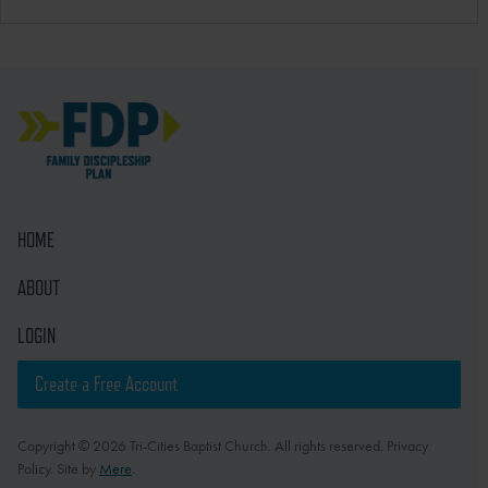
HOME
ABOUT
LOGIN
Create a Free Account
Copyright © 2026 Tri-Cities Baptist Church. All rights reserved. Privacy
Policy. Site by
Mere
.