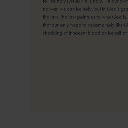
to “be holy just as He is holy.” In our own
no way we can be holy, but in God’s gr
the law. The law points us to who God is
that our only hope to become holy like G
shedding of innocent blood on behalf of t