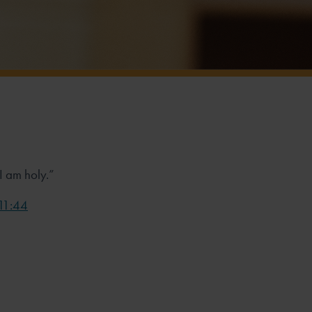
 I am holy.”
 11:44