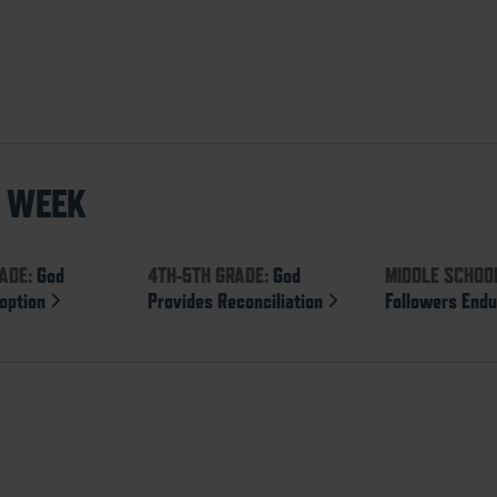
S WEEK
ADE:
God
4TH-5TH GRADE:
God
MIDDLE SCHOO
option
Provides Reconciliation
Followers End