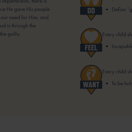
 imperfection, there is
ace He gave His people
Define “
, our need for Him, and
od is through the
he guilty.
Every child sh
Incapable
Every child s
To be hol