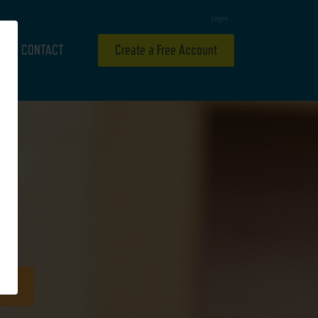
Login
CONTACT
Create a Free Account
Y
ideo