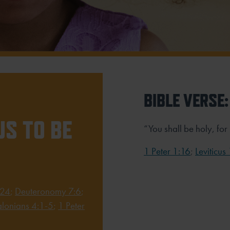
BIBLE VERSE:
S TO BE
“You shall be holy, for
1 Peter 1:16
;
Leviticus
-24
;
Deuteronomy 7:6
;
alonians 4:1-5
;
1 Peter