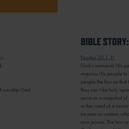
BIBLE STORY:
y.
Exodus 20:1-11
d.
God commands His peop
requires His people t
people the law so that
d worship God.
they can’t be holy ap
serve as a snapshot of
or her need of a savior.
no man or woman who c
own power. The law re