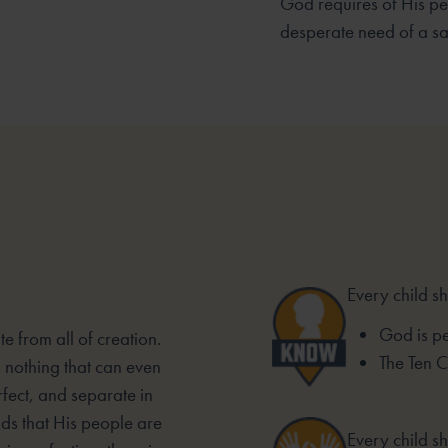
God requires of His pe
desperate need of a sa
Every child s
God is pe
e from all of creation.
The Ten
d nothing that can even
fect, and separate in
s that His people are
Every child sh