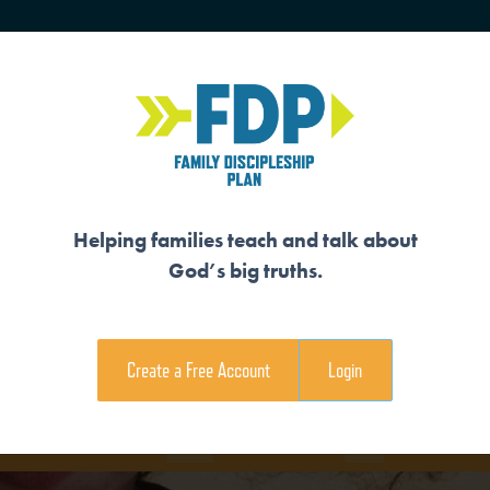
HOME
TRAINING
SENIORS
Helping families teach and talk about
God’s big truths.
DS US TO BE HOL
Create a Free Account
Login
e Family Devotional
Coloring Page
View Teaching V