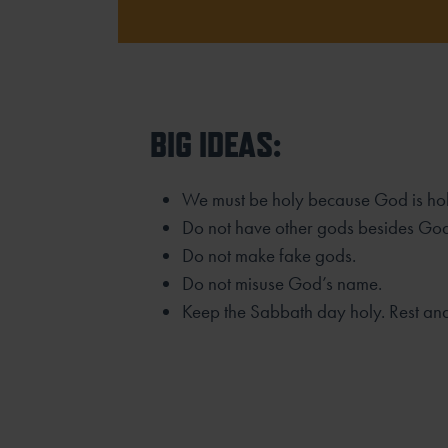
BIG IDEAS:
We must be holy because God is hol
Do not have other gods besides Go
Do not make fake gods.
Do not misuse God’s name.
Keep the Sabbath day holy. Rest an