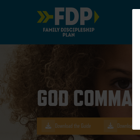
Main Navigation
GOD COMMAN
Download the Guide
Download th