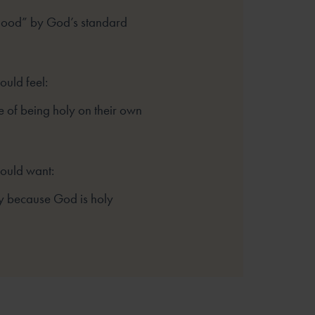
good” by God’s standard
ould feel:
 of being holy on their own
hould want:
y because God is holy