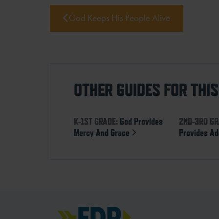
God Keeps His People Alive
OTHER GUIDES FOR THI
K-1ST GRADE:
God Provides
2ND-3RD GR
Mercy And Grace
Provides Ad