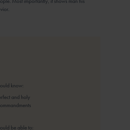
ople. Most importantly, it shows man his
vior.
hould know:
rfect and holy
 Commandments
ould be able to: