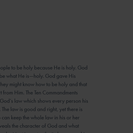
le to be holy because He is holy. God
o be what He is—holy. God gave His
 they might know how to be holy and that
art from Him. The Ten Commandments
 God’s law which shows every person his
 The law is good and right, yet there is
an keep the whole law in his or her
veals the character of God and what