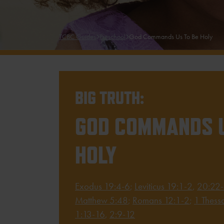
TCBC Guides
Preschool
God Commands Us To Be Holy
BIG TRUTH:
GOD COMMANDS U
HOLY
Exodus 19:4-6
;
Leviticus 19:1-2
,
20:22
Matthew 5:48
;
Romans 12:1-2
;
1 Thess
1:13-16
,
2:9-12