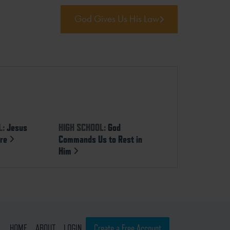
God Gives Us His Law
L:
Jesus
HIGH SCHOOL:
God
ure
Commands Us to Rest in
Him
HOME
ABOUT
LOGIN
Create a Free Account