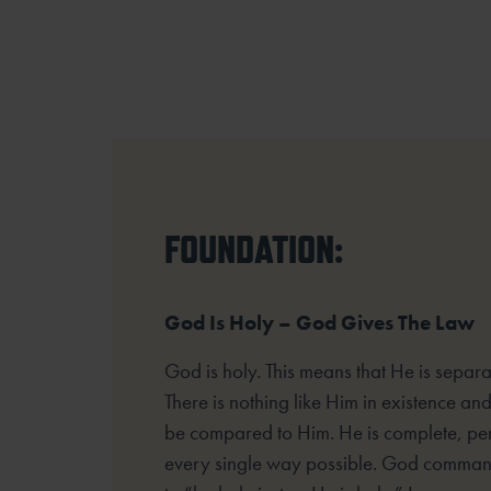
FOUNDATION:
God Is Holy – God Gives The Law
God is holy. This means that He is separat
There is nothing like Him in existence an
be compared to Him. He is complete, per
every single way possible. God command