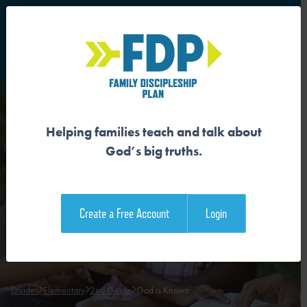
S
Main Navigation
Helping families teach and talk about
GOD IS KNOWN
God’s big truths.
Download the Guide
Create a Free Account
Login
Download the Family Devotional
Guides
Elementary
2nd Grade
God is Known