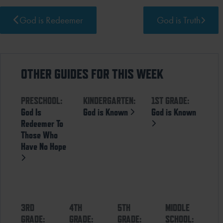
God is Redeemer
God is Truth
OTHER GUIDES FOR THIS WEEK
PRESCHOOL:
KINDERGARTEN:
1ST GRADE:
God Is
God is Known
God is Known
Redeemer To
Those Who
Have No Hope
3RD
4TH
5TH
MIDDLE
GRADE:
GRADE:
GRADE:
SCHOOL: