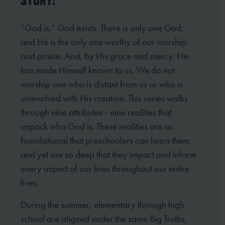
STORY:
“God is.” God exists. There is only one God,
and He is the only one worthy of our worship
and praise. And, by His grace and mercy, He
has made Himself known to us. We do not
worship one who is distant from us or who is
uninvolved with His creation. This series walks
through nine attributes– nine realities that
unpack who God is. These realities are so
foundational that preschoolers can learn them,
and yet are so deep that they impact and inform
every aspect of our lives throughout our entire
lives.
During the summer, elementary through high
school are aligned under the same Big Truths,