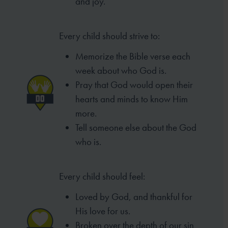
and joy.
Every child should strive to:
Memorize the Bible verse each
week
about who God is.
Pray that God would open their
hearts
and minds to know Him
more.
Tell someone else about the God
who is.
Every child should feel:
Loved by God, and thankful for
His love for us.
Broken over the depth of our sin