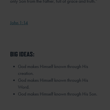
only Son from the Father, full
of grace and truth.”
John 1:14
BIG IDEAS:
God makes Himself known through His
creation.
God makes Himself known through His
Word.
God makes Himself known through His Son.