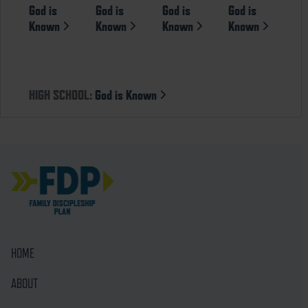
God is
God is
God is
God is
Known
Known
Known
Known
HIGH SCHOOL:
God is Known
HOME
ABOUT