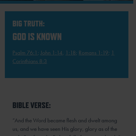
BIG TRUTH:
GOD IS KNOWN
Psalm 76:1
;
John 1:14
,
1:18
;
Romans 1:19
;
1
Corinthians 8:3
BIBLE VERSE:
“And the Word became flesh and dwelt among
us, and we have seen His glory, glory as of the