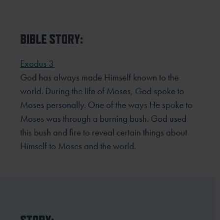
BIBLE STORY:
Exodus 3
God has always made Himself known to the
world. During the life of Moses, God spoke to
Moses personally. One
of the ways He spoke to
Moses was through a burning bush. God used
this bush and fire to reveal certain things
about
Himself to Moses and the world.