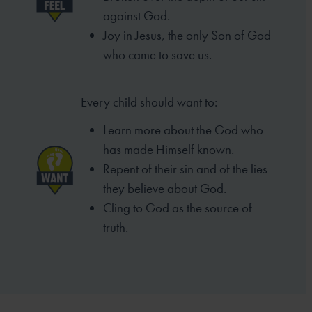
against God.
Joy in Jesus, the only Son of God
who came to
save us.
Every child should want to:
Learn more about the God who
has made
Himself known.
Repent of their sin and of the lies
they
believe about God.
Cling to God as the source of
truth.