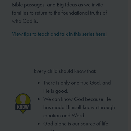
Bible passages, and Big Ideas as we invite
families to return to the foundational truths of
who God is.
View tips to teach and talk in this series here!
Every child should know that:
There is only one true God, and
He is good.
We can know God because He
has made
Himself known through
creation and Word.
God alone is our source of life