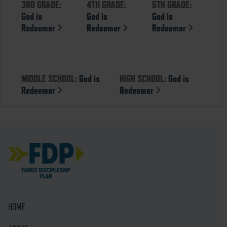
3RD GRADE:
4TH GRADE:
5TH GRADE:
God is
God is
God is
Redeemer
Redeemer
Redeemer
MIDDLE SCHOOL:
God is
HIGH SCHOOL:
God is
Redeemer
Redeemer
HOME