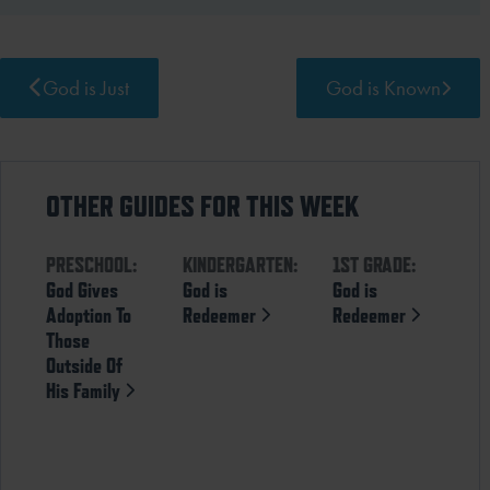
God is Just
God is Known
OTHER GUIDES FOR THIS WEEK
PRESCHOOL:
KINDERGARTEN:
1ST GRADE:
God Gives
God is
God is
Adoption To
Redeemer
Redeemer
Those
Outside Of
His Family