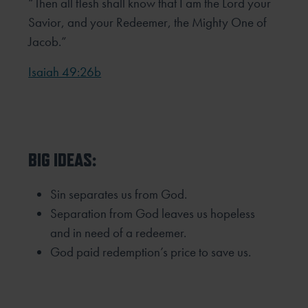
“Then all flesh shall know that I am the Lord your
Savior, and your Redeemer, the Mighty One of
Jacob.”
Isaiah 49:26b
BIG IDEAS:
Sin separates us from God.
Separation from God leaves us hopeless
and in need of a redeemer.
God paid redemption’s price to save us.