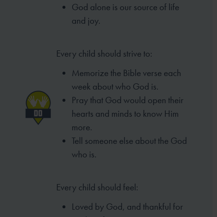
God alone is our source of life
and joy.
Every child should strive to:
Memorize the Bible verse each
week
about who God is.
Pray that God would open their
hearts
and minds to know Him
more.
Tell someone else about the God
who is.
Every child should feel:
Loved by God, and thankful for