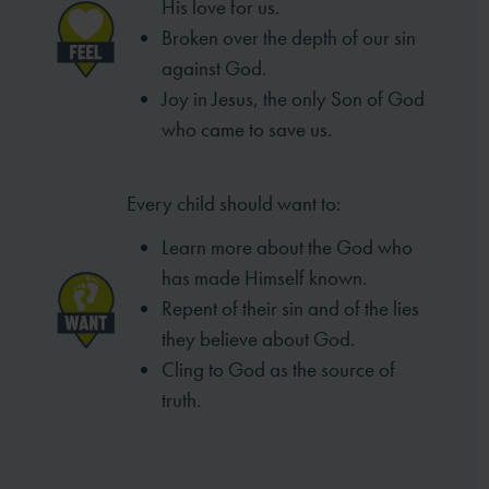
His love for us.
Broken over the depth of our sin
against God.
Joy in Jesus, the only Son of God
who came to
save us.
Every child should want to:
Learn more about the God who
has made
Himself known.
Repent of their sin and of the lies
they
believe about God.
Cling to God as the source of
truth.