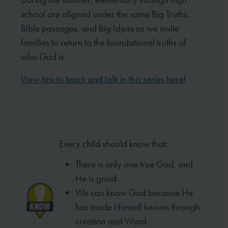
school are aligned under the same Big Truths,
Bible passages, and Big Ideas as we invite
families to return to the foundational truths of
who God is.
View tips to teach and talk in this series here!
Every child should know that:
There is only one true God, and
He is good.
We can know God because He
has made
Himself known through
creation and Word.