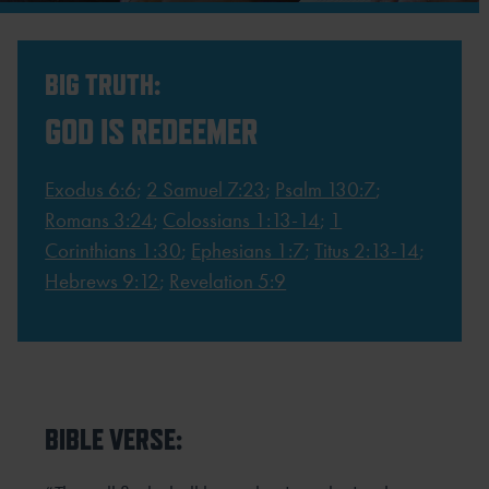
BIG TRUTH:
GOD IS REDEEMER
Exodus 6:6
;
2 Samuel 7:23
;
Psalm 130:7
;
Romans 3:24
;
Colossians 1:13-14
;
1
Corinthians 1:30
;
Ephesians 1:7
;
Titus 2:13-14
;
Hebrews 9:12
;
Revelation 5:9
BIBLE VERSE: