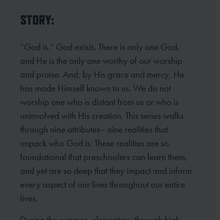
STORY:
“God is.” God exists. There is only one God,
and He is the only one worthy of our worship
and praise. And, by His grace and mercy, He
has made Himself known to us. We do not
worship one who is distant from us or who is
uninvolved with His creation. This series walks
through nine attributes– nine realities that
unpack who God is. These realities are so
foundational that preschoolers can learn them,
and yet are so deep that they impact and inform
every aspect of our lives throughout our entire
lives.
During the summer, elementary through high