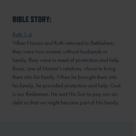
BIBLE STORY:
Ruth 1-4
When Naomi and Ruth returned to Bethlehem,
they were two women without husbands or
family. They were
in need of protection and help.
Boaz, one of Naomi’s relatives, chose to bring
them into his family. When he
brought them into
his family, he provided protection and help. God
is our Redeemer. He sent His Son to pay our
sin
debt so that we might become part of His family.