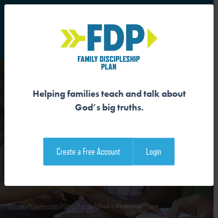
S
Main Navigation
Helping families teach and talk about
GOD IS REDEEMER
God’s big truths.
Download the Guide
Create a Free Account
Login
Download the Family Devotional
Guides
Elementary
2nd Grade
God is Redeemer