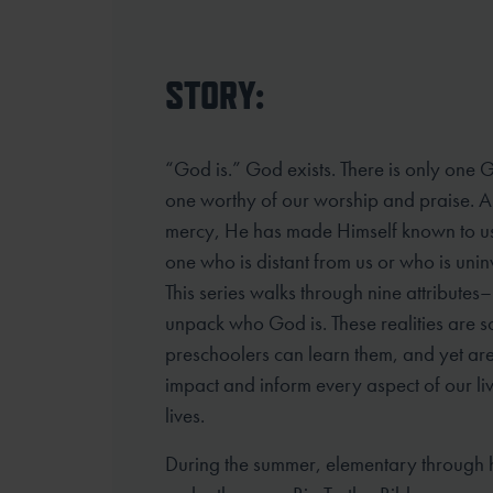
STORY:
“God is.” God exists. There is only one 
one worthy of our worship and praise. 
mercy, He has made Himself known to u
one who is distant from us or who is unin
This series walks through nine attributes– 
unpack who God is. These realities are s
preschoolers can learn them, and yet are
impact and inform every aspect of our li
lives.
During the summer, elementary through 