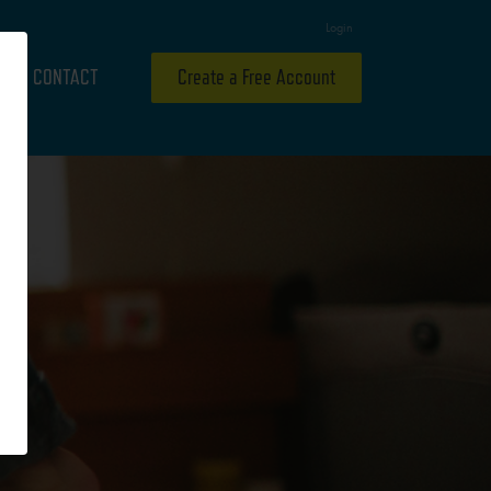
Login
CONTACT
Create a Free Account