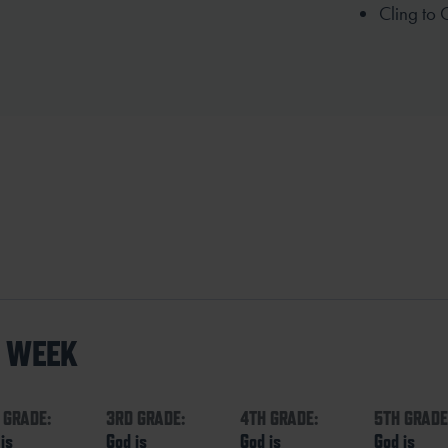
Cling to 
S WEEK
 GRADE:
3RD GRADE:
4TH GRADE:
5TH GRADE
is
God is
God is
God is