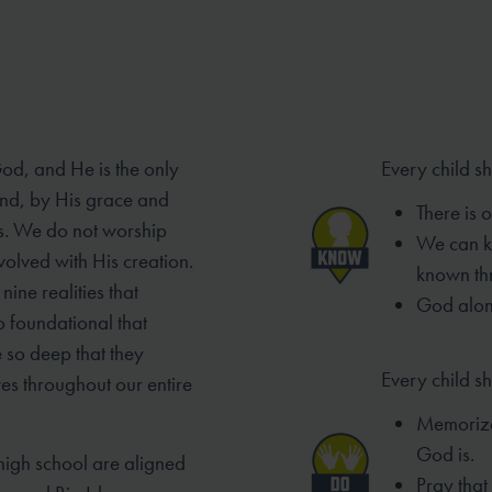
God, and He is the only
Every child s
And, by His grace and
There is 
s. We do not worship
We can 
volved with His creation.
known th
nine realities that
God alone
o foundational that
 so deep that they
Every child sh
ves throughout our entire
Memorize
God is.
high school are aligned
Pray tha