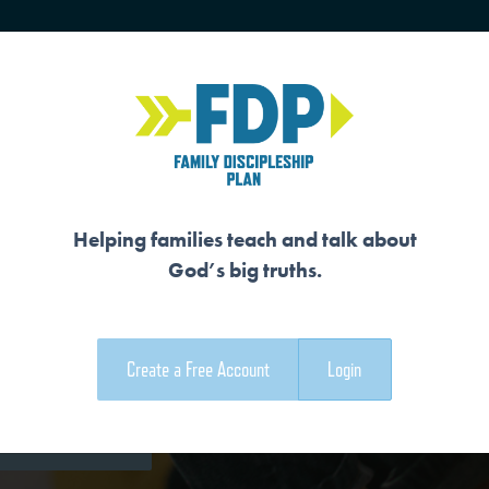
HOME
TRAINING
SENIORS
Helping families teach and talk about
God’s big truths.
EMER
Create a Free Account
Login
e Family Devotional