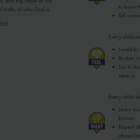
es, and Big Ideas as we
to know 
al truths of who God is.
Tell some
ere!
Every child sh
Loved by 
Broken ov
Joy in Je
save us.
Every child s
Learn mo
known.
Repent of 
about Go