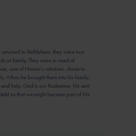
eturned to Bethlehem, they were two
s or family. They were
in need of
oaz, one of Naomi’s relatives, chose to
mily. When he
brought them into his family,
 and help. God is our Redeemer. He sent
 debt so that we might become part of His