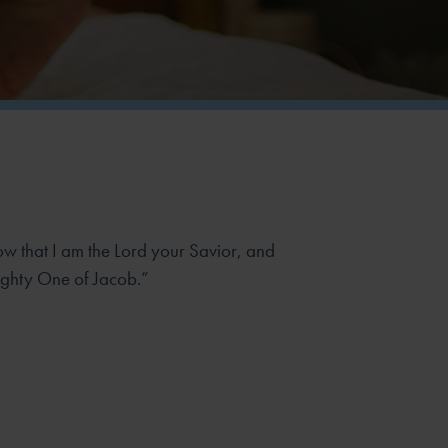
now that I am the Lord your Savior, and
ghty One of Jacob.”