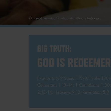
Guides
Elementary
Kindergarten
God is Redeemer
BIG TRUTH:
GOD IS REDEEMER
Exodus 6:6
;
2 Samuel 7:23
;
Psalm 130:
Colossians 1:13-14
;
1 Corinthians 1:30
2:13-14
;
Hebrews 9:12
;
Revelation 5:9