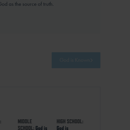
God as the source of truth.
God is Known
:
MIDDLE
HIGH SCHOOL:
SCHOOL:
God is
God is