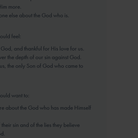
Him more.
one else about the God who is.
ould feel:
God, and thankful for His love for us.
er the depth of our sin against God.
sus, the only Son of God who came to
hould want to:
re about the God who has made
Himself
their sin and of the lies they
believe
d.