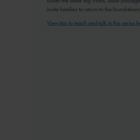
under the same Big Truths, Bible passag
invite families to return to the foundation
View tips to teach and talk in this series h