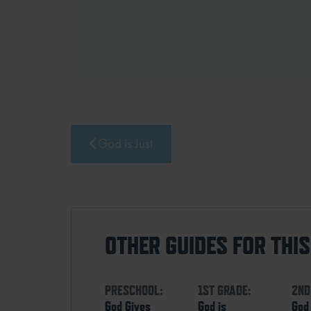
God is Just
OTHER GUIDES FOR THI
PRESCHOOL:
1ST GRADE:
2ND
God Gives
God is
God 