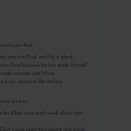
hould know that:
only one true God, and He is good.
know God because He has made
Himself
rough creation and Word.
 is our source of life and joy.
ould strive to:
 the Bible verse each week
about who
t God would open their hearts
and minds