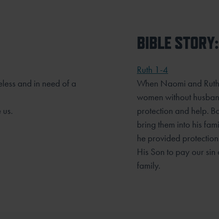
BIBLE STORY:
Ruth 1-4
less and in need of a
When Naomi and Ruth r
women without husband
 us.
protection and help. B
bring them into his fa
he provided protection
His Son to pay our
sin
family.