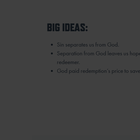
BIG IDEAS:
Sin separates us from God.
Separation from God leaves us hope
redeemer.
God paid redemption’s price to save