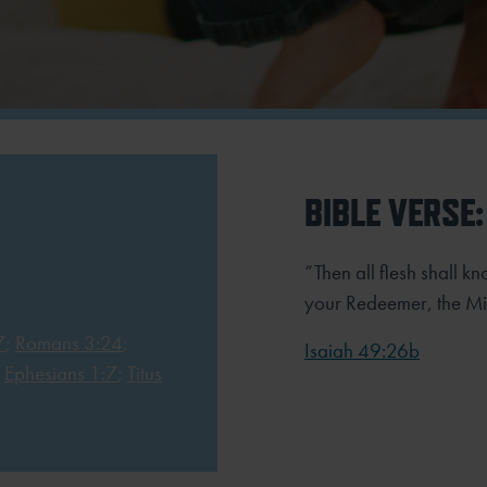
BIBLE VERSE:
“Then all flesh shall k
your Redeemer, the Mi
7
;
Romans 3:24
;
Isaiah 49:26b
;
Ephesians 1:7
;
Titus