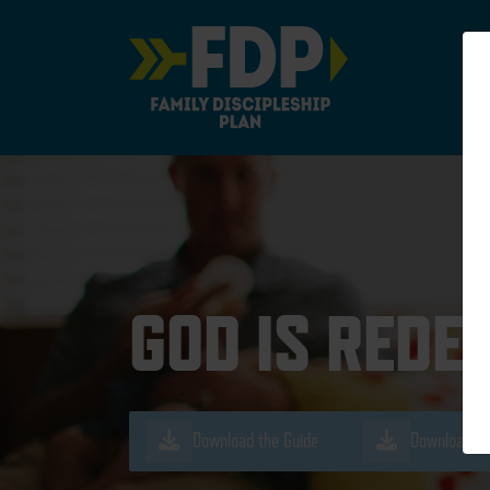
Main Navigation
GOD IS REDE
Download the Guide
Download th