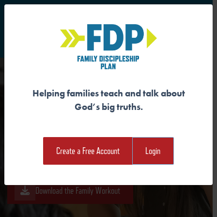
S
Main Navigation
Helping families teach and talk about
GOD IS KNOWN
God’s big truths.
Download the Guide
Create a Free Account
Login
Download the Student Workout
Download the Family Workout