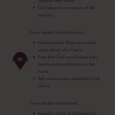
creation and Word.
God alone is our source of life
and joy.
Every student should strive to:
Memorize the Bible verse each
week
about who God is.
Pray that God would open their
hearts
and minds to know Him
more.
Tell someone else about the God
who is.
Every student should feel:
Loved by God, and thankful for