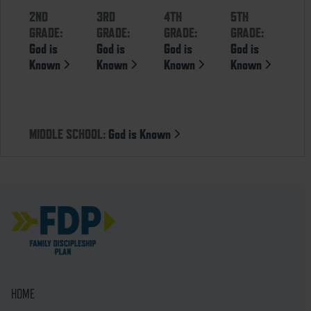
2ND
3RD
4TH
5TH
GRADE:
GRADE:
GRADE:
GRADE:
God is
God is
God is
God is
Known
Known
Known
Known
MIDDLE SCHOOL:
God is Known
HOME