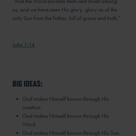
“And the Word became flesh and dwelt among
us, and we have seen His glory, glory as of the
only Son from the Father, full
of grace and truth.”
John 1:14
BIG IDEAS:
God makes Himself known through His
creation.
God makes Himself known through His
Word.
God makes Himself known through His Son.