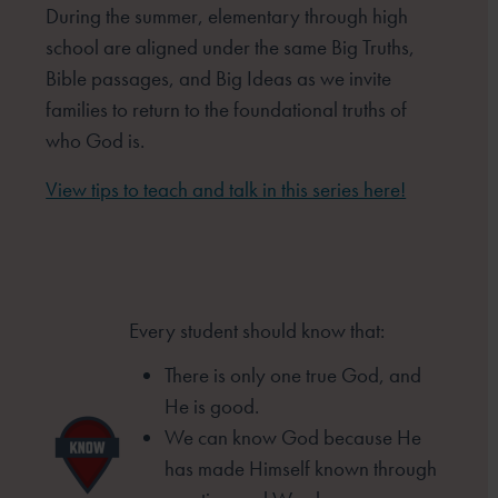
During the summer, elementary through high
school are aligned under the same Big Truths,
Bible passages, and Big Ideas as we invite
families to return to the foundational truths of
who God is.
View tips to teach and talk in this series here!
Every student should know that:
There is only one true God, and
He is good.
We can know God because He
has made
Himself known through