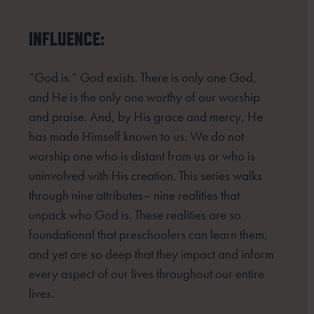
INFLUENCE:
“God is.” God exists. There is only one God,
and He is the only one worthy of our worship
and praise. And, by His grace and mercy, He
has made Himself known to us. We do not
worship one who is distant from us or who is
uninvolved with His creation. This series walks
through nine attributes– nine realities that
unpack who God is. These realities are so
foundational that preschoolers can learn them,
and yet are so deep that they impact and inform
every aspect of our lives throughout our entire
lives.