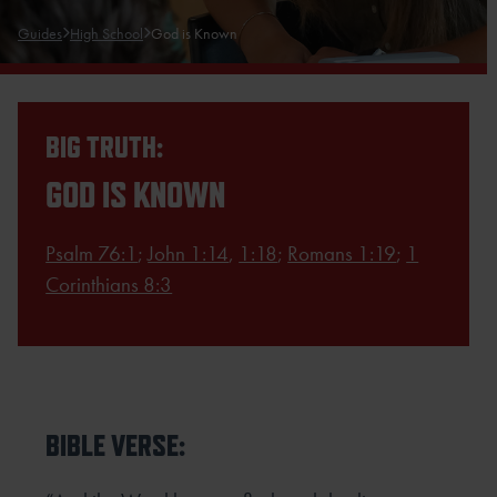
Guides
High School
God is Known
BIG TRUTH:
GOD IS KNOWN
Psalm 76:1
;
John 1:14
,
1:18
;
Romans 1:19
;
1
Corinthians 8:3
BIBLE VERSE: