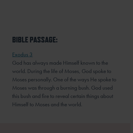
BIBLE PASSAGE:
Exodus 3
God has always made Himself known to the
world. During the life of Moses, God spoke to
Moses personally. One
of the ways He spoke to
Moses was through a burning bush. God used
this bush and fire to reveal certain things
about
Himself to Moses and the world.