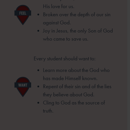
His love for us.
Broken over the depth of our sin
against God.
Joy in Jesus, the only Son of God
who came to
save us.
Every student should want to:
Learn more about the God who
has made
Himself known.
Repent of their sin and of the lies
they
believe about God.
Cling to God as the source of
truth.