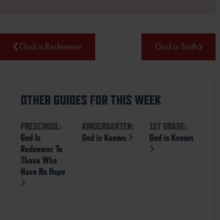
God is Redeemer
God is Truth
OTHER GUIDES FOR THIS WEEK
PRESCHOOL:
KINDERGARTEN:
1ST GRADE:
God Is
God is Known
God is Known
Redeemer To
Those Who
Have No Hope