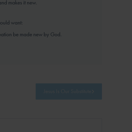
and makes it new.
hould want:
reation be made new by God.
Jesus Is Our Substitute