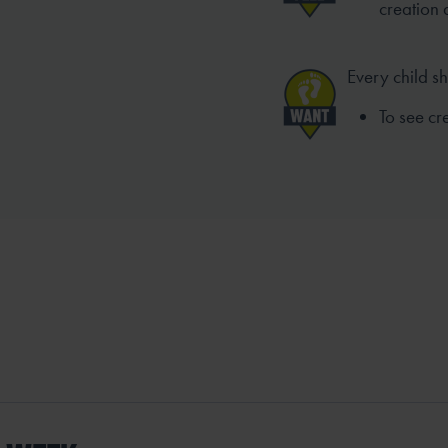
creation 
Every child s
To see c