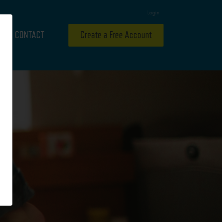
Login
CONTACT
Create a Free Account