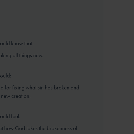
hould know that:
king all things new.
hould:
 for fixing what sin has broken and
 new creation.
ould feel:
t how God takes the brokenness of