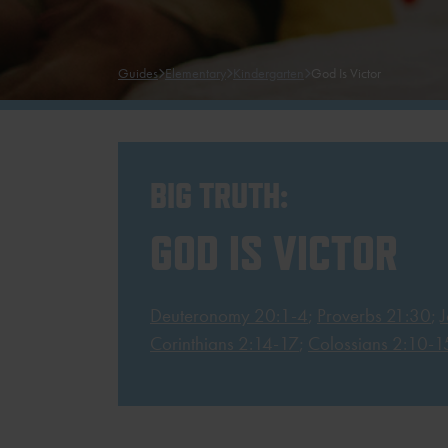
Guides
Elementary
Kindergarten
God Is Victor
BIG TRUTH:
GOD IS VICTOR
Deuteronomy 20:1-4
;
Proverbs 21:30
;
Corinthians 2:14-17
;
Colossians 2:10-1