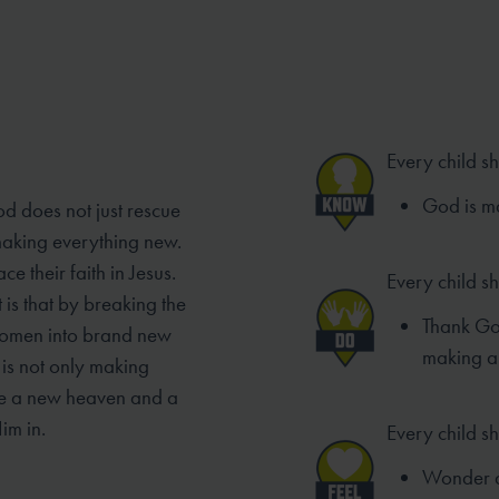
Every child s
God is ma
od does not just rescue
 making everything new.
e their faith in Jesus.
Every child s
 is that by breaking the
Thank God
women into brand new
making a
is not only making
ke a new heaven and a
im in.
Every child sh
Wonder a