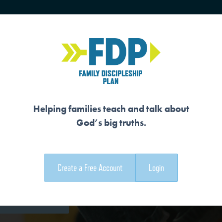
HOME
TRAINING
SENIORS
Helping families teach and talk about
God’s big truths.
OR
Create a Free Account
Login
e Family Devotional