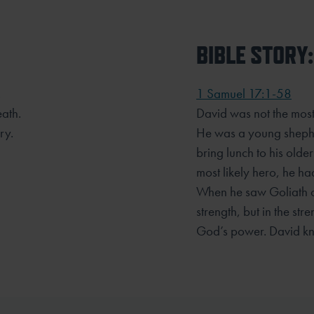
BIBLE STORY:
.
1 Samuel 17:1-58
eath.
David was not the most 
ry.
He was a young shephe
bring lunch to his olde
most likely hero, he ha
When he saw Goliath on 
strength, but in the st
God’s power. David kn