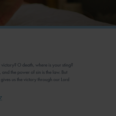
 victory? O death, where is your sting?
n, and the power of sin is the law. But
gives us the victory through our Lord
7