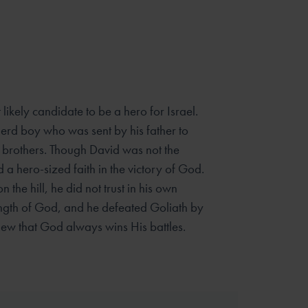
likely candidate to be a hero for Israel.
rd boy who was sent by his father to
r brothers. Though David was not the
d a hero-sized faith in the victory of God.
the hill, he did not trust in his own
rength of God, and he defeated Goliath by
ew that God always wins His battles.