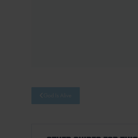
God Is Alive