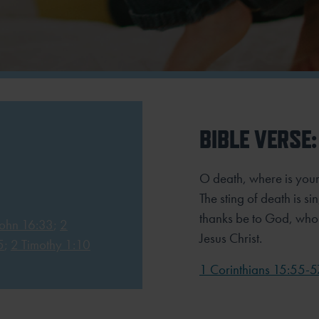
BIBLE VERSE:
O death, where is your
The sting of death is si
thanks be to God, who 
John 16:33
;
2
Jesus Christ.
5
;
2 Timothy 1:10
1 Corinthians 15:55-5