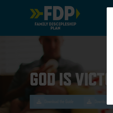
Main Navigation
GOD IS VICT
Download the Guide
Download th