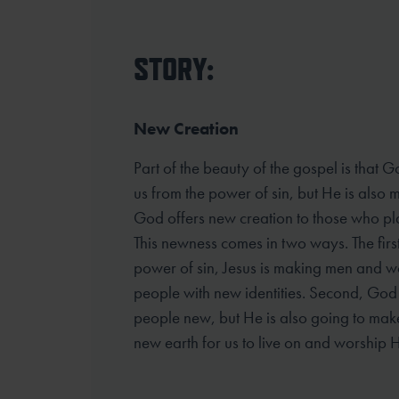
STORY:
New Creation
Part of the beauty of the gospel is that G
us from the power of sin, but He is also
God offers new creation to those who plac
This newness comes in two ways. The first
power of sin, Jesus is making men and 
people with new identities. Second, God 
people new, but He is also going to ma
new earth for us to live on and worship H