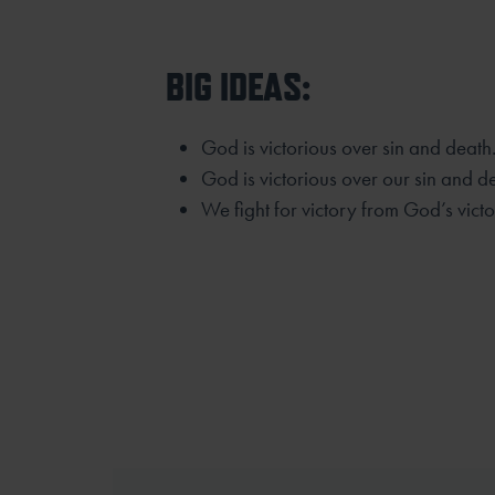
BIG IDEAS:
God is victorious over sin and death
God is victorious over our sin and d
We fight for victory from God’s victo